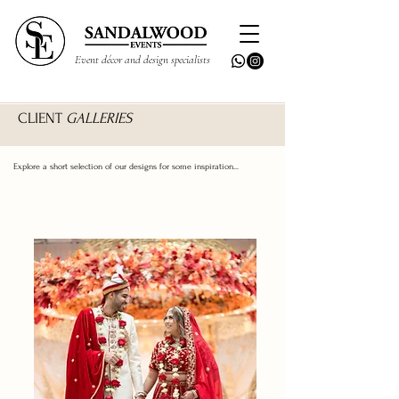
Event décor and design specialists
CLIENT
GALLERIES
Explore a short selection of our designs for some inspiration...